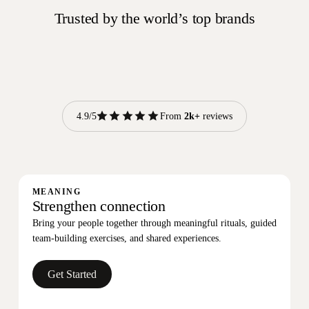
Trusted by the world’s top brands
reviews
4.9/5
From
2k+
reviews
MEANING
Strengthen connection
Bring your people together through meaningful rituals, guided
team-building exercises, and shared experiences.
Get Started