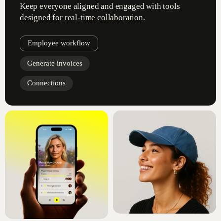
Keep everyone aligned and engaged with tools
designed for real-time collaboration.
Employee workflow
Generate invoices
Connections