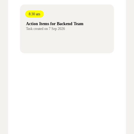
8:30 am
Action Items for Backend Team
Task created on 7 Sep
2026